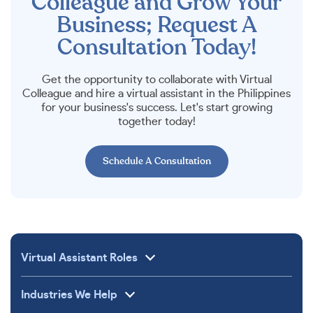
Colleague and Grow Your
Business; Request A
Consultation Today!
Get the opportunity to collaborate with Virtual
Colleague and hire a virtual assistant in the Philippines
for your business's success. Let's start growing
together today!
Schedule A Consultation
Virtual Assistant Roles
Industries We Help