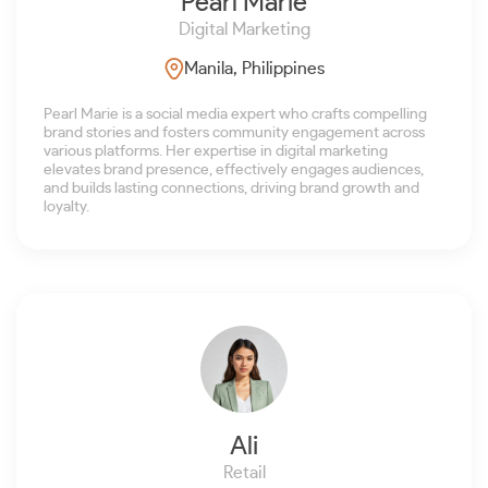
Pearl Marie
Digital Marketing
Manila, Philippines
Pearl Marie is a social media expert who crafts compelling
brand stories and fosters community engagement across
various platforms. Her expertise in digital marketing
elevates brand presence, effectively engages audiences,
and builds lasting connections, driving brand growth and
loyalty.
Ali
Retail