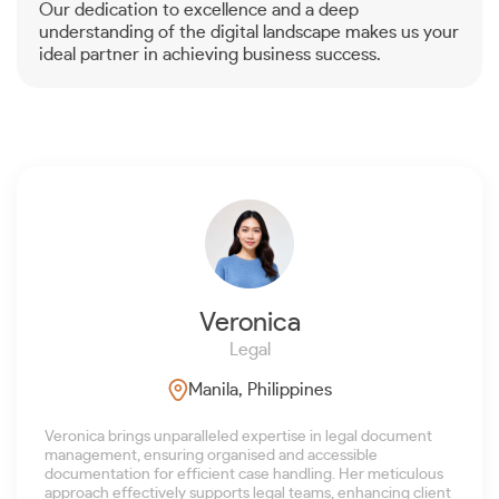
Our dedication to excellence and a deep
understanding of the digital landscape makes us your
ideal partner in achieving business success.
Veronica
Legal
Manila, Philippines
Veronica brings unparalleled expertise in legal document
management, ensuring organised and accessible
documentation for efficient case handling. Her meticulous
approach effectively supports legal teams, enhancing client