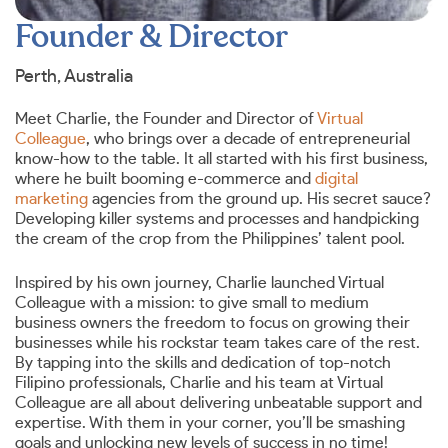
Founder & Director
Perth, Australia
Meet Charlie, the Founder and Director of
Virtual
Colleague
, who brings over a decade of entrepreneurial
know-how to the table. It all started with his first business,
where he built booming e-commerce and
digital
marketing
agencies from the ground up. His secret sauce?
Developing killer systems and processes and handpicking
the cream of the crop from the Philippines’ talent pool.
Inspired by his own journey, Charlie launched Virtual
Colleague with a mission: to give small to medium
business owners the freedom to focus on growing their
businesses while his rockstar team takes care of the rest.
By tapping into the skills and dedication of top-notch
Filipino professionals, Charlie and his team at Virtual
Colleague are all about delivering unbeatable support and
expertise. With them in your corner, you’ll be smashing
goals and unlocking new levels of success in no time!