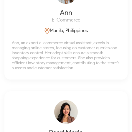
Ann
E-Commerce
Manila, Philippines
Ann, an expert e-commerce virtual assistant, excels in
managing online stores, focusing on customer queries and
inventory control. Her adept skills ensure a smooth
shopping experience for customers. She also provides
efficient inventory management, contributing to the store's
success and customer satisfaction.