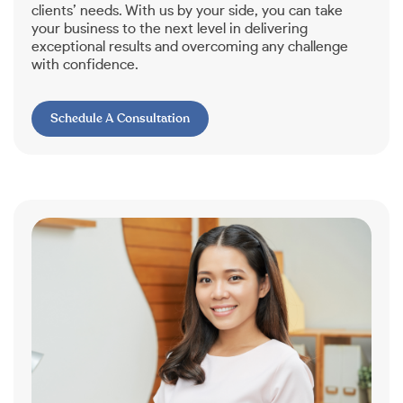
clients’ needs. With us by your side, you can take
your business to the next level in delivering
exceptional results and overcoming any challenge
with confidence.
Schedule A Consultation