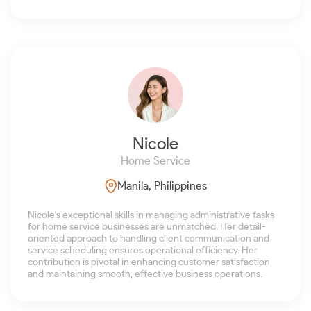
Nicole
Home Service
Manila, Philippines
Nicole's exceptional skills in managing administrative tasks
for home service businesses are unmatched. Her detail-
oriented approach to handling client communication and
service scheduling ensures operational efficiency. Her
contribution is pivotal in enhancing customer satisfaction
and maintaining smooth, effective business operations.