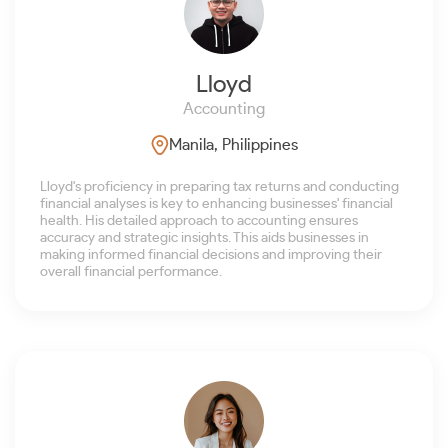
Lloyd
Accounting
Manila, Philippines
Lloyd's proficiency in preparing tax returns and conducting
financial analyses is key to enhancing businesses' financial
health. His detailed approach to accounting ensures
accuracy and strategic insights. This aids businesses in
making informed financial decisions and improving their
overall financial performance.