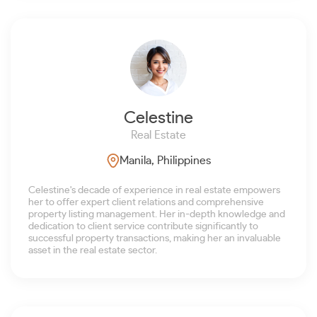
Celestine
Real Estate
Manila, Philippines
Celestine's decade of experience in real estate empowers
her to offer expert client relations and comprehensive
property listing management. Her in-depth knowledge and
dedication to client service contribute significantly to
successful property transactions, making her an invaluable
asset in the real estate sector.