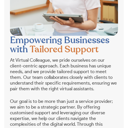
Empowering Businesses
with
Tailored Support
At Virtual Colleague, we pride ourselves on our
client-centric approach. Each business has unique
needs, and we provide tailored support to meet
them. Our team collaborates closely with clients to
understand their specific requirements, ensuring we
pair them with the right virtual assistants.
Our goal is to be more than just a service provider;
we aim to be a strategic partner. By offering
customised support and leveraging our diverse
expertise, we help our clients navigate the
complexities of the digital world. Through this