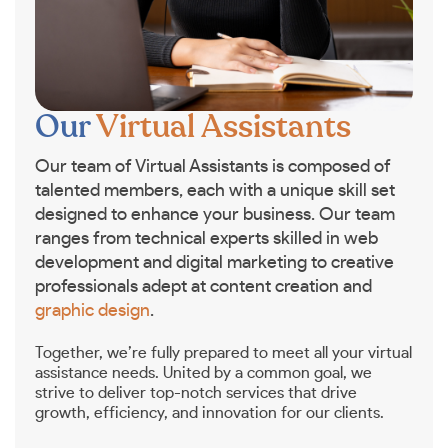
Our
Virtual Assistants
Our team of Virtual Assistants is composed of
talented members, each with a unique skill set
designed to enhance your business. Our team
ranges from technical experts skilled in web
development and digital marketing to creative
professionals adept at content creation and
graphic design
.
Together, we’re fully prepared to meet all your virtual
assistance needs. United by a common goal, we
strive to deliver top-notch services that drive
growth, efficiency, and innovation for our clients.