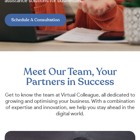
assistance solutions for businesses.
Schedule A Consultation
Meet Our Team, Your
Partners in Success
Get to know the team at Virtual Colleague, all dedicated to
growing and optimising your business. With a combination
of expertise and innovation, we help you stay ahead in the
digital world.