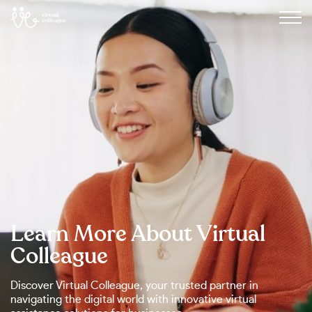
Learn More About Virtual
Colleague
Discover Virtual Colleague, your trusted partner in
navigating the digital world with innovative virtual