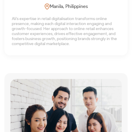
Manila, Philippines
Ali's expertise in retail digitalisation transforms online
presence, making each digital interaction engaging and
growth-focused. Her approach to online retail enhances
customer experiences, drives effective engagement, and
fosters business growth, positioning brands strongly in the
competitive digital marketplace.