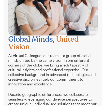
Global Minds,
United
Vision
At Virtual Colleague, our team is a group of global
minds united by the same vision. From different
corners of the globe, we bring a rich tapestry of
cultural insights and professional expertise. Our
collective background in advanced technologies and
creative disciplines fuels our commitment to
innovation and excellence.
Despite geographic differences, we collaborate
seamlessly, leveraging our diverse perspectives to
create unique, individualised solutions that meet our