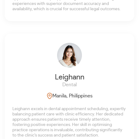
experiences with superior document accuracy and
availability, which is crucial for successful legal outcomes.
Leighann
Dental
Manila, Philippines
Leighann excels in dental appointment scheduling, expertly
balancing patient care with clinic efficiency. Her dedicated
approach ensures patients receive timely attention,
fostering positive experiences. Her skill in optimising
practice operations is invaluable, contributing significantly
to the clinic's success and patient satisfaction.