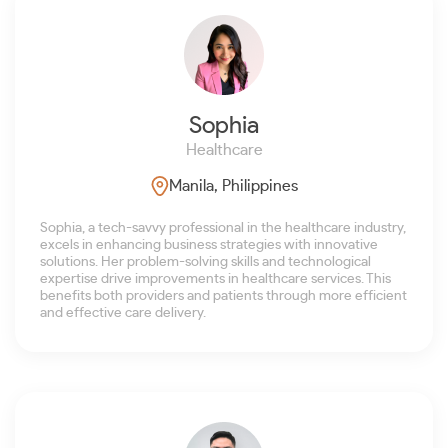
Sophia
Healthcare
Manila, Philippines
Sophia, a tech-savvy professional in the healthcare industry,
excels in enhancing business strategies with innovative
solutions. Her problem-solving skills and technological
expertise drive improvements in healthcare services. This
benefits both providers and patients through more efficient
and effective care delivery.