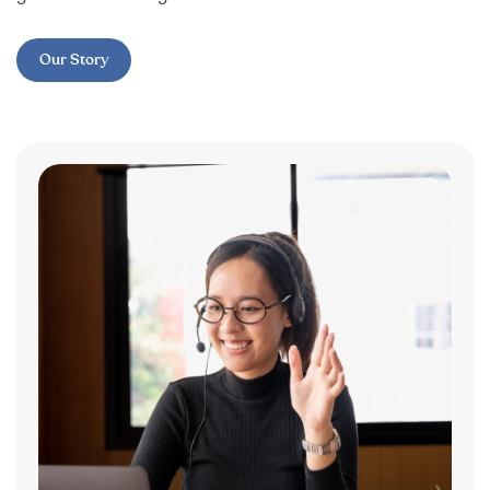
Our Story