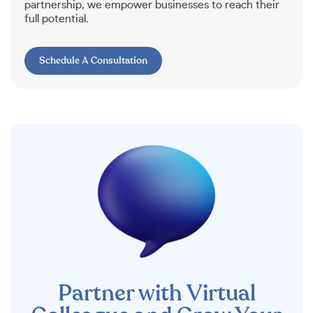
partnership, we empower businesses to reach their
full potential.
Schedule A Consultation
Partner with Virtual