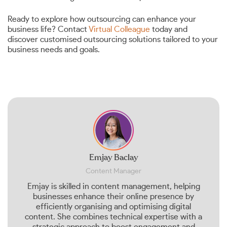
Ready to explore how outsourcing can enhance your
business life? Contact
Virtual Colleague
today and
discover customised outsourcing solutions tailored to your
business needs and goals.
Emjay Baclay
Content Manager
Emjay is skilled in content management, helping
businesses enhance their online presence by
efficiently organising and optimising digital
content. She combines technical expertise with a
strategic approach to boost engagement and