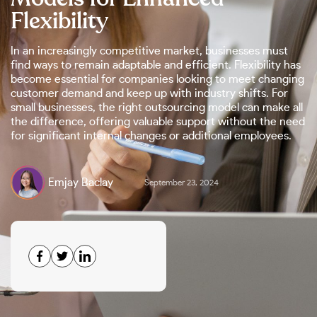
Flexibility
In an increasingly competitive market, businesses must
find ways to remain adaptable and efficient. Flexibility has
become essential for companies looking to meet changing
customer demand and keep up with industry shifts. For
small businesses, the right outsourcing model can make all
the difference, offering valuable support without the need
for significant internal changes or additional employees.
Emjay Baclay
September 23, 2024