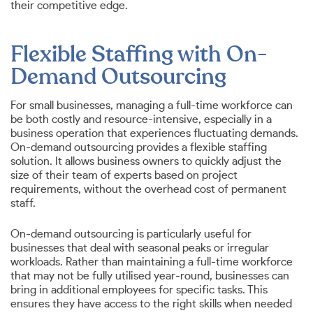
their competitive edge.
Flexible Staffing with On-
Demand Outsourcing
For small businesses, managing a full-time workforce can
be both costly and resource-intensive, especially in a
business operation that experiences fluctuating demands.
On-demand outsourcing provides a flexible staffing
solution. It allows business owners to quickly adjust the
size of their team of experts based on project
requirements, without the overhead cost of permanent
staff.
On-demand outsourcing is particularly useful for
businesses that deal with seasonal peaks or irregular
workloads. Rather than maintaining a full-time workforce
that may not be fully utilised year-round, businesses can
bring in additional employees for specific tasks. This
ensures they have access to the right skills when needed