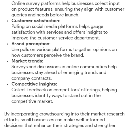
Online survey platforms help businesses collect input
on product features, ensuring they align with customer
queries and needs before launch.
Customer satisfaction:
Polling on social media platforms helps gauge
satisfaction with services and offers insights to
improve the customer service department.
Brand perception:
Use polls on various platforms to gather opinions on
how customers perceive the brand.
Market trends:
Surveys and discussions in online communities help
businesses stay ahead of emerging trends and
company contracts.
Competitive insights:
Collect feedback on competitors’ offerings, helping
businesses identify ways to stand out in the
competitive market.
By incorporating crowdsourcing into their market research
efforts, small businesses can make well-informed
decisions that enhance their strategies and strengthen