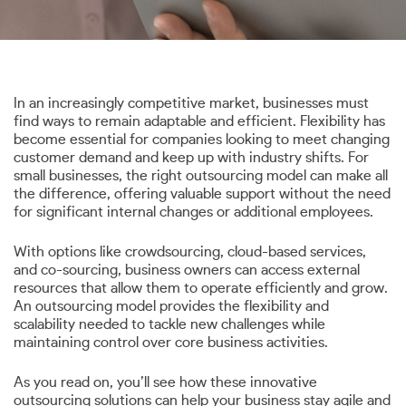
In an increasingly competitive market, businesses must
find ways to remain adaptable and efficient. Flexibility has
become essential for companies looking to meet changing
customer demand and keep up with industry shifts. For
small businesses, the right outsourcing model can make all
the difference, offering valuable support without the need
for significant internal changes or additional employees.
With options like crowdsourcing, cloud-based services,
and co-sourcing, business owners can access external
resources that allow them to operate efficiently and grow.
An outsourcing model provides the flexibility and
scalability needed to tackle new challenges while
maintaining control over core business activities.
As you read on, you’ll see how these innovative
outsourcing solutions can help your business stay agile and