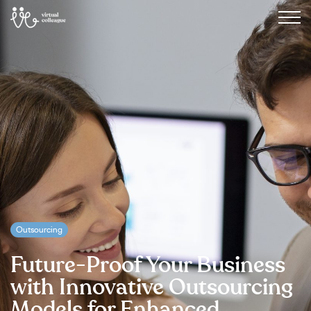
Outsourcing
Future-Proof Your Business
with Innovative Outsourcing
Models for Enhanced