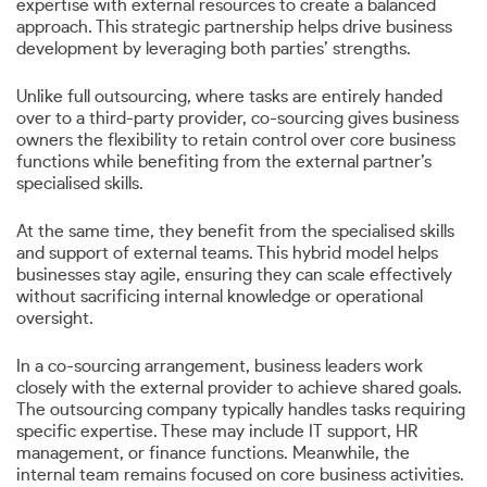
expertise with external resources to create a balanced
approach. This strategic partnership helps drive business
development by leveraging both parties’ strengths.
Unlike full outsourcing, where tasks are entirely handed
over to a third-party provider, co-sourcing gives business
owners the flexibility to retain control over core business
functions while benefiting from the external partner’s
specialised skills.
At the same time, they benefit from the specialised skills
and support of external teams. This hybrid model helps
businesses stay agile, ensuring they can scale effectively
without sacrificing internal knowledge or operational
oversight.
In a co-sourcing arrangement, business leaders work
closely with the external provider to achieve shared goals.
The outsourcing company typically handles tasks requiring
specific expertise. These may include IT support, HR
management, or finance functions. Meanwhile, the
internal team remains focused on core business activities.