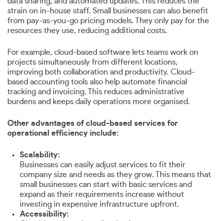
data sharing, and automated updates. This reduces the
strain on in-house staff. Small businesses can also benefit
from pay-as-you-go pricing models. They only pay for the
resources they use, reducing additional costs.
For example, cloud-based software lets teams work on
projects simultaneously from different locations,
improving both collaboration and productivity. Cloud-
based accounting tools also help automate financial
tracking and invoicing. This reduces administrative
burdens and keeps daily operations more organised.
Other advantages of cloud-based services for
operational efficiency include:
Scalability:
Businesses can easily adjust services to fit their
company size and needs as they grow. This means that
small businesses can start with basic services and
expand as their requirements increase without
investing in expensive infrastructure upfront.
Accessibility: