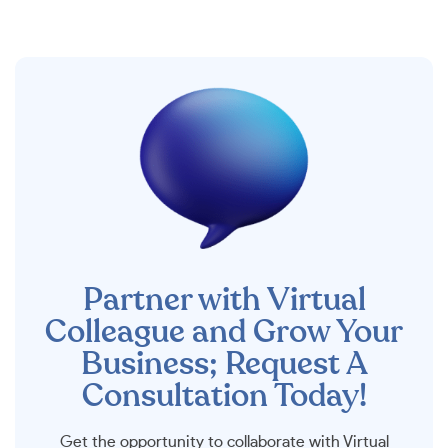
Partner with Virtual
Colleague and Grow Your
Business; Request A
Consultation Today!
Get the opportunity to collaborate with Virtual