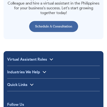
Colleague and hire a virtual assistant in the Philippines
for your business's success. Let's start growing
together today!
Schedule A Consultation
Virtual Assistant Roles
Industries We Help
Quick Links
Follow Us