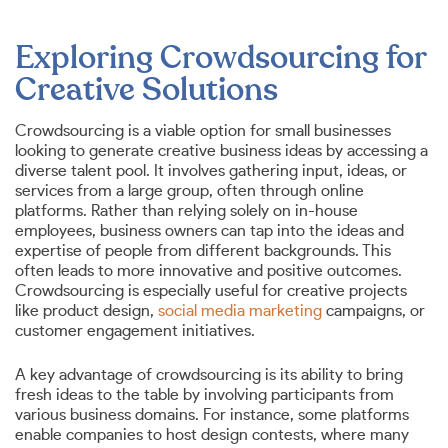
Exploring Crowdsourcing for
Creative Solutions
Crowdsourcing is a viable option for small businesses
looking to generate creative business ideas by accessing a
diverse talent pool. It involves gathering input, ideas, or
services from a large group, often through online
platforms. Rather than relying solely on in-house
employees, business owners can tap into the ideas and
expertise of people from different backgrounds. This
often leads to more innovative and positive outcomes.
Crowdsourcing is especially useful for creative projects
like product design,
social media marketing
campaigns, or
customer engagement initiatives.
A key advantage of crowdsourcing is its ability to bring
fresh ideas to the table by involving participants from
various business domains. For instance, some platforms
enable companies to host design contests, where many