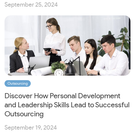
September 25, 2024
Outsourcing
Discover How Personal Development
and Leadership Skills Lead to Successful
Outsourcing
September 19, 2024