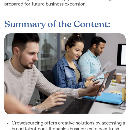
prepared for future business expansion.
Summary of the Content:
Crowdsourcing offers creative solutions by accessing a
broad talent pool. It enables businesses to gain fresh