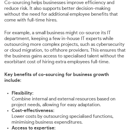
Co-sourcing helps businesses improve efficiency and
reduce risk. It also supports better decision-making
without the need for additional employee benefits that
come with full-time hires.
For example, a small business might co-source its IT
department, keeping a few in-house IT experts while
outsourcing more complex projects, such as cybersecurity
or cloud migration, to offshore providers. This ensures that
the business gains access to specialised talent without the
exorbitant cost of hiring extra employees full-time.
Key benefits of co-sourcing for business growth
include:
Flexibility:
Combine internal and external resources based on
project needs, allowing for easy adaptation.
Cost-effectiveness:
Lower costs by outsourcing specialised functions,
minimising business expenditures.
Access to expertise: