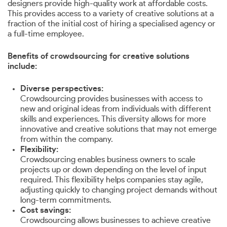
designers provide high-quality work at affordable costs.
This provides access to a variety of creative solutions at a
fraction of the initial cost of hiring a specialised agency or
a full-time employee.
Benefits of crowdsourcing for creative solutions
include:
Diverse perspectives:
Crowdsourcing provides businesses with access to
new and original ideas from individuals with different
skills and experiences. This diversity allows for more
innovative and creative solutions that may not emerge
from within the company.
Flexibility:
Crowdsourcing enables business owners to scale
projects up or down depending on the level of input
required. This flexibility helps companies stay agile,
adjusting quickly to changing project demands without
long-term commitments.
Cost savings:
Crowdsourcing allows businesses to achieve creative