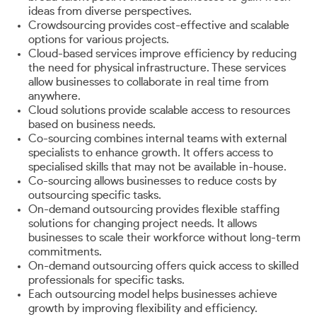
ideas from diverse perspectives.
Crowdsourcing provides cost-effective and scalable
options for various projects.
Cloud-based services improve efficiency by reducing
the need for physical infrastructure. These services
allow businesses to collaborate in real time from
anywhere.
Cloud solutions provide scalable access to resources
based on business needs.
Co-sourcing combines internal teams with external
specialists to enhance growth. It offers access to
specialised skills that may not be available in-house.
Co-sourcing allows businesses to reduce costs by
outsourcing specific tasks.
On-demand outsourcing provides flexible staffing
solutions for changing project needs. It allows
businesses to scale their workforce without long-term
commitments.
On-demand outsourcing offers quick access to skilled
professionals for specific tasks.
Each outsourcing model helps businesses achieve
growth by improving flexibility and efficiency.