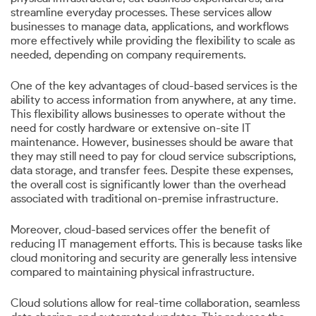
streamline everyday processes. These services allow
businesses to manage data, applications, and workflows
more effectively while providing the flexibility to scale as
needed, depending on company requirements.
One of the key advantages of cloud-based services is the
ability to access information from anywhere, at any time.
This flexibility allows businesses to operate without the
need for costly hardware or extensive on-site IT
maintenance. However, businesses should be aware that
they may still need to pay for cloud service subscriptions,
data storage, and transfer fees. Despite these expenses,
the overall cost is significantly lower than the overhead
associated with traditional on-premise infrastructure.
Moreover, cloud-based services offer the benefit of
reducing IT management efforts. This is because tasks like
cloud monitoring and security are generally less intensive
compared to maintaining physical infrastructure.
Cloud solutions allow for real-time collaboration, seamless