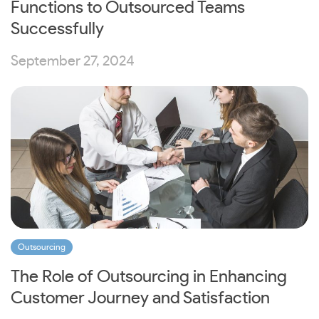
Functions to Outsourced Teams
Successfully
September 27, 2024
Outsourcing
The Role of Outsourcing in Enhancing
Customer Journey and Satisfaction