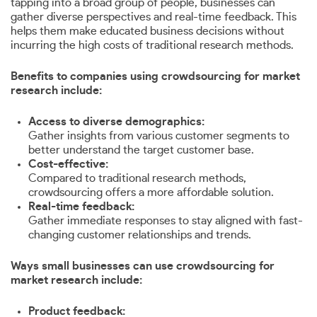
tapping into a broad group of people, businesses can
gather diverse perspectives and real-time feedback. This
helps them make educated business decisions without
incurring the high costs of traditional research methods.
Benefits to companies using crowdsourcing for market
research include:
Access to diverse demographics:
Gather insights from various customer segments to
better understand the target customer base.
Cost-effective:
Compared to traditional research methods,
crowdsourcing offers a more affordable solution.
Real-time feedback:
Gather immediate responses to stay aligned with fast-
changing customer relationships and trends.
Ways small businesses can use crowdsourcing for
market research include:
Product feedback: