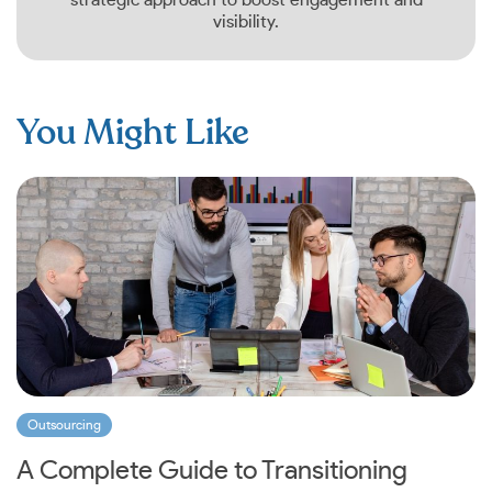
visibility.
You Might Like
Outsourcing
A Complete Guide to Transitioning