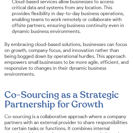
Cloud-based services allow businesses to access
critical data and systems from any location. This
provides flexibility in day-to-day business operations,
enabling teams to work remotely or collaborate with
offsite partners, ensuring business continuity even in
dynamic business environments.
By embracing cloud-based solutions, businesses can focus
on growth, company focus, and innovation rather than
being bogged down by operational hurdles. This approach
empowers small businesses to be more agile, efficient, and
responsive to changes in their dynamic business
environments.
Co-Sourcing as a Strategic
Partnership for Growth
Co-sourcing is a collaborative approach where a company
partners with an external provider to share responsibilities
for certain tasks or functions. It combines internal