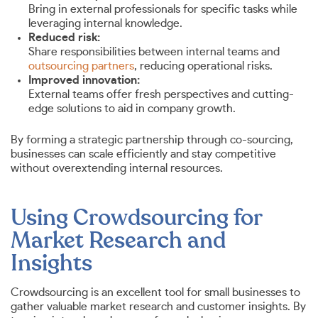
Bring in external professionals for specific tasks while
leveraging internal knowledge.
Reduced risk:
Share responsibilities between internal teams and
outsourcing partners
, reducing operational risks.
Improved innovation:
External teams offer fresh perspectives and cutting-
edge solutions to aid in company growth.
By forming a strategic partnership through co-sourcing,
businesses can scale efficiently and stay competitive
without overextending internal resources.
Using Crowdsourcing for
Market Research and
Insights
Crowdsourcing is an excellent tool for small businesses to
gather valuable market research and customer insights. By