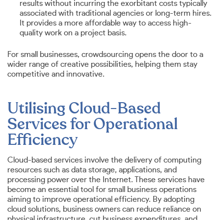
results without incurring the exorbitant costs typically
associated with traditional agencies or long-term hires.
It provides a more affordable way to access high-
quality work on a project basis.
For small businesses, crowdsourcing opens the door to a
wider range of creative possibilities, helping them stay
competitive and innovative.
Utilising Cloud-Based
Services for Operational
Efficiency
Cloud-based services involve the delivery of computing
resources such as data storage, applications, and
processing power over the Internet. These services have
become an essential tool for small business operations
aiming to improve operational efficiency. By adopting
cloud solutions, business owners can reduce reliance on
physical infrastructure, cut business expenditures, and