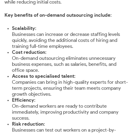
while reducing initial costs.
Key benefits of on-demand outsourcing include:
Scalability:
Businesses can increase or decrease staffing levels
quickly, avoiding the additional costs of hiring and
training full-time employees.
Cost reduction:
On-demand outsourcing eliminates unnecessary
business expenses, such as salaries, benefits, and
office space.
Access to specialised talent:
Companies can bring in high-quality experts for short-
term projects, ensuring their team meets company
growth objectives.
Efficiency:
On-demand workers are ready to contribute
immediately, improving productivity and company
success.
Risk reduction:
Businesses can test out workers on a project-by-