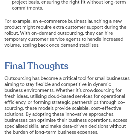
project basis, ensuring the right fit without long-term
commitments.
For example, an e-commerce business launching a new
product might require extra customer support during the
rollout. With on-demand outsourcing, they can hire
temporary customer service agents to handle increased
volume, scaling back once demand stabilises.
Final Thoughts
Outsourcing has become a critical tool for small businesses
aiming to stay flexible and competitive in dynamic
business environments. Whether it’s crowdsourcing for
fresh ideas, utilising cloud-based services for operational
efficiency, or forming strategic partnerships through co-
sourcing, these models provide scalable, cost-effective
solutions. By adopting these innovative approaches,
businesses can optimise their business operations, access
specialised skills, and make data-driven decisions without
the burden of long-term business expenses.