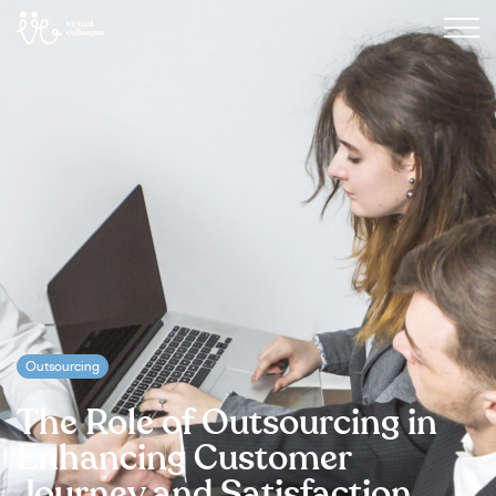
Outsourcing
The Role of Outsourcing in
Enhancing Customer
Journey and Satisfaction