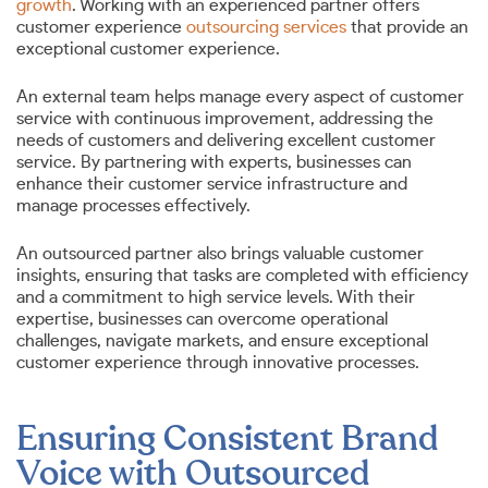
growth
. Working with an experienced partner offers
customer experience
outsourcing services
that provide an
exceptional customer experience.
An external team helps manage every aspect of customer
service with continuous improvement, addressing the
needs of customers and delivering excellent customer
service. By partnering with experts, businesses can
enhance their customer service infrastructure and
manage processes effectively.
An outsourced partner also brings valuable customer
insights, ensuring that tasks are completed with efficiency
and a commitment to high service levels. With their
expertise, businesses can overcome operational
challenges, navigate markets, and ensure exceptional
customer experience through innovative processes.
Ensuring Consistent Brand
Voice with Outsourced