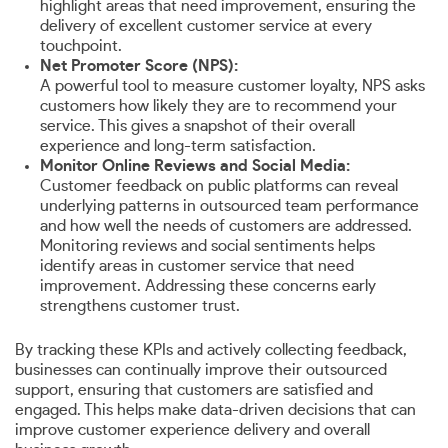
highlight areas that need improvement, ensuring the
delivery of excellent customer service at every
touchpoint.
Net Promoter Score (NPS):
A powerful tool to measure customer loyalty, NPS asks
customers how likely they are to recommend your
service. This gives a snapshot of their overall
experience and long-term satisfaction.
Monitor Online Reviews and Social Media:
Customer feedback on public platforms can reveal
underlying patterns in outsourced team performance
and how well the needs of customers are addressed.
Monitoring reviews and social sentiments helps
identify areas in customer service that need
improvement. Addressing these concerns early
strengthens customer trust.
By tracking these KPIs and actively collecting feedback,
businesses can continually improve their outsourced
support, ensuring that customers are satisfied and
engaged. This helps make data-driven decisions that can
improve customer experience delivery and overall