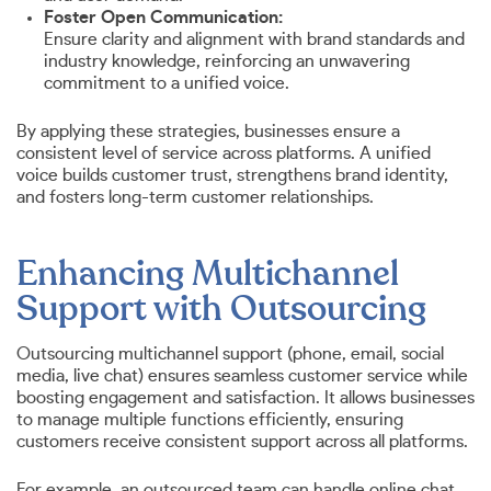
Foster Open Communication:
Ensure clarity and alignment with brand standards and
industry knowledge, reinforcing an unwavering
commitment to a unified voice.
By applying these strategies, businesses ensure a
consistent level of service across platforms. A unified
voice builds customer trust, strengthens brand identity,
and fosters long-term customer relationships.
Enhancing Multichannel
Support with Outsourcing
Outsourcing multichannel support (phone, email, social
media, live chat) ensures seamless customer service while
boosting engagement and satisfaction. It allows businesses
to manage multiple functions efficiently, ensuring
customers receive consistent support across all platforms.
For example, an outsourced team can handle online chat