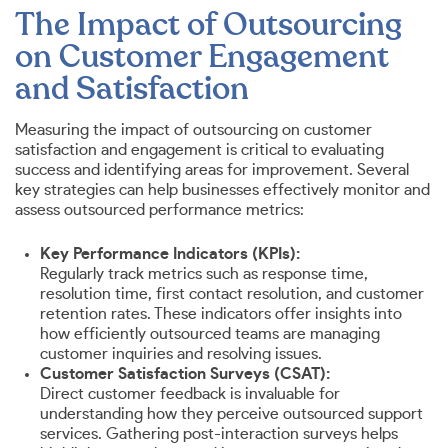
The Impact of Outsourcing
on Customer Engagement
and Satisfaction
Measuring the impact of outsourcing on customer
satisfaction and engagement is critical to evaluating
success and identifying areas for improvement. Several
key strategies can help businesses effectively monitor and
assess outsourced performance metrics:
Key Performance Indicators (KPIs):
Regularly track metrics such as response time,
resolution time, first contact resolution, and customer
retention rates. These indicators offer insights into
how efficiently outsourced teams are managing
customer inquiries and resolving issues.
Customer Satisfaction Surveys (CSAT):
Direct customer feedback is invaluable for
understanding how they perceive outsourced support
services. Gathering post-interaction surveys helps