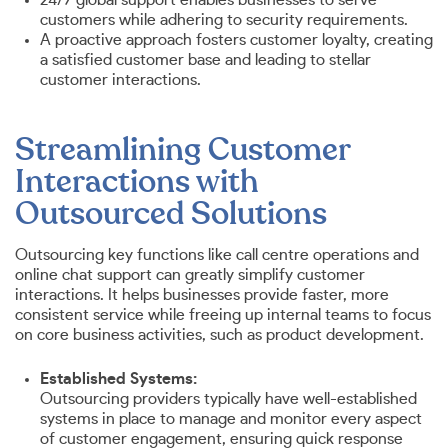
customers while adhering to security requirements.
A proactive approach fosters customer loyalty, creating
a satisfied customer base and leading to stellar
customer interactions.
Streamlining Customer
Interactions with
Outsourced Solutions
Outsourcing key functions like call centre operations and
online chat support can greatly simplify customer
interactions. It helps businesses provide faster, more
consistent service while freeing up internal teams to focus
on core business activities, such as product development.
Established Systems:
Outsourcing providers typically have well-established
systems in place to manage and monitor every aspect
of customer engagement, ensuring quick response