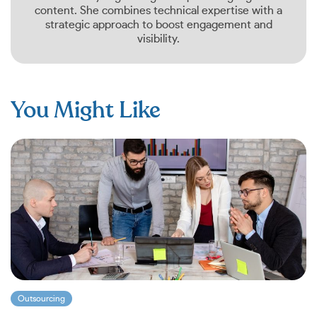
content. She combines technical expertise with a
strategic approach to boost engagement and
visibility.
You Might Like
Outsourcing