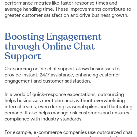
performance metrics like faster response times and
average handling time. These improvements contribute to
greater customer satisfaction and drive business growth.
Boosting Engagement
through Online Chat
Support
Outsourcing online chat support allows businesses to
provide instant, 24/7 assistance, enhancing customer
engagement and customer satisfaction.
In a world of quick-response expectations, outsourcing
helps businesses meet demands without overwhelming
internal teams, even during seasonal spikes and fluctuating
demand. It also helps manage risk customers and ensures
compliance with industry standards.
For example, e-commerce companies use outsourced chat