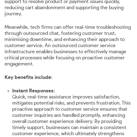
support to resolve product or payment issues quickly,
reducing cart abandonment and supporting the buying
journey.
Meanwhile, tech firms can offer real-time troubleshooting
through outsourced chat, fostering customer trust,
minimising downtime, and enhancing their approach to
customer service. An outsourced customer service
infrastructure enables businesses to effectively manage
critical processes while focusing on proactive customer
engagement.
Key benefits include:
Instant Responses:
Quick, real-time assistance improves satisfaction,
mitigates potential risks, and prevents frustration. This
proactive approach to customer service ensures that
customer inquiries are handled promptly, enhancing
overall customer experience delivery. By providing
timely support, businesses can maintain a consistent
customer experience, which ultimately strengthens