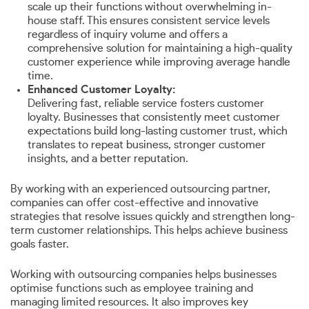
scale up their functions without overwhelming in-
house staff. This ensures consistent service levels
regardless of inquiry volume and offers a
comprehensive solution for maintaining a high-quality
customer experience while improving average handle
time.
Enhanced Customer Loyalty:
Delivering fast, reliable service fosters customer
loyalty. Businesses that consistently meet customer
expectations build long-lasting customer trust, which
translates to repeat business, stronger customer
insights, and a better reputation.
By working with an experienced outsourcing partner,
companies can offer cost-effective and innovative
strategies that resolve issues quickly and strengthen long-
term customer relationships. This helps achieve business
goals faster.
Working with outsourcing companies helps businesses
optimise functions such as employee training and
managing limited resources. It also improves key