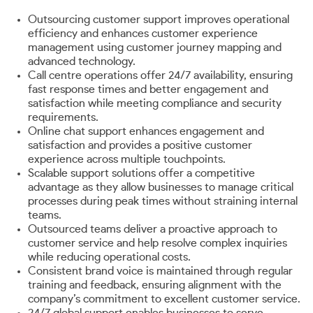
Outsourcing customer support improves operational
efficiency and enhances customer experience
management using customer journey mapping and
advanced technology.
Call centre operations offer 24/7 availability, ensuring
fast response times and better engagement and
satisfaction while meeting compliance and security
requirements.
Online chat support enhances engagement and
satisfaction and provides a positive customer
experience across multiple touchpoints.
Scalable support solutions offer a competitive
advantage as they allow businesses to manage critical
processes during peak times without straining internal
teams.
Outsourced teams deliver a proactive approach to
customer service and help resolve complex inquiries
while reducing operational costs.
Consistent brand voice is maintained through regular
training and feedback, ensuring alignment with the
company’s commitment to excellent customer service.
24/7 global support enables businesses to serve