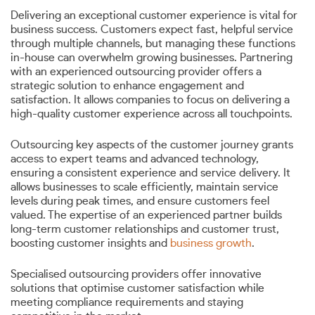
Delivering an exceptional customer experience is vital for
business success. Customers expect fast, helpful service
through multiple channels, but managing these functions
in-house can overwhelm growing businesses. Partnering
with an experienced outsourcing provider offers a
strategic solution to enhance engagement and
satisfaction. It allows companies to focus on delivering a
high-quality customer experience across all touchpoints.
Outsourcing key aspects of the customer journey grants
access to expert teams and advanced technology,
ensuring a consistent experience and service delivery. It
allows businesses to scale efficiently, maintain service
levels during peak times, and ensure customers feel
valued. The expertise of an experienced partner builds
long-term customer relationships and customer trust,
boosting customer insights and
business growth
.
Specialised outsourcing providers offer innovative
solutions that optimise customer satisfaction while
meeting compliance requirements and staying