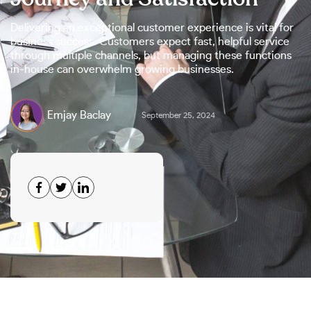
Delivering an exceptional customer experience is vital for
business success. Customers expect fast, helpful service
through multiple channels, but managing these functions
in-house can overwhelm growing businesses.
Emjay Baclay
September 25, 2024