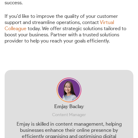
success.
If you’d like to improve the quality of your customer
support and streamline operations, contact
Virtual
Colleague
today. We offer strategic solutions tailored to
boost your business. Partner with a trusted solutions
provider to help you reach your goals efficiently.
Emjay Baclay
Content Manager
Emjay is skilled in content management, helping
businesses enhance their online presence by
efficiently organising and optimising digital