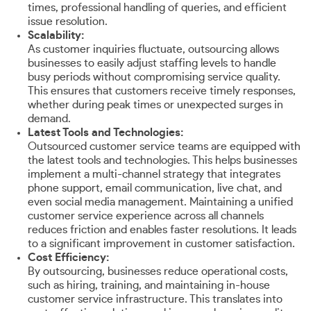
times, professional handling of queries, and efficient
issue resolution.
Scalability:
As customer inquiries fluctuate, outsourcing allows
businesses to easily adjust staffing levels to handle
busy periods without compromising service quality.
This ensures that customers receive timely responses,
whether during peak times or unexpected surges in
demand.
Latest Tools and Technologies:
Outsourced customer service teams are equipped with
the latest tools and technologies. This helps businesses
implement a multi-channel strategy that integrates
phone support, email communication, live chat, and
even social media management. Maintaining a unified
customer service experience across all channels
reduces friction and enables faster resolutions. It leads
to a significant improvement in customer satisfaction.
Cost Efficiency:
By outsourcing, businesses reduce operational costs,
such as hiring, training, and maintaining in-house
customer service infrastructure. This translates into