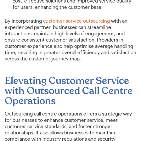
cost-effective solutions and improved service quality
for users, enhancing the customer base.
By incorporating
customer service outsourcing
with an
experienced partner, businesses can streamline
interactions, maintain high levels of engagement, and
ensure consistent customer satisfaction. Providers in
customer experience also help optimise average handling
time, resulting in greater overall efficiency and satisfaction
across the customer journey map.
Elevating Customer Service
with Outsourced Call Centre
Operations
Outsourcing call centre operations offers a strategic way
for businesses to enhance customer service, meet
customer service standards, and foster stronger
relationships. It also allows businesses to maintain
compliance with industry regulations and security