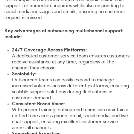
support for immediate inquiries while also responding to
social media messages and emails, ensuring no customer
request is missed.
Key advantages of outsourcing multichannel support
include:
24/7 Coverage Across Platforms:
A dedicated customer service team ensures customers
receive assistance at any time, regardless of the
channel they choose.
Scalability:
Outsourced teams can easily expand to manage
increased volumes across different platforms, ensuring
scalable support solutions during fluctuations in
customer demand.
Consistent Brand Voice:
With proper training, outsourced teams can maintain a
unified tone across phone, email, social media, and live
chat support, ensuring excellent customer service
across all channels.
Specialised Expertise: