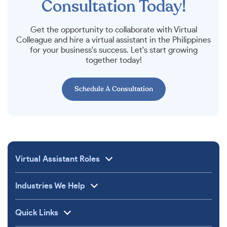
Consultation Today!
Get the opportunity to collaborate with Virtual
Colleague and hire a virtual assistant in the Philippines
for your business's success. Let's start growing
together today!
Schedule A Consultation
Virtual Assistant Roles
Industries We Help
Quick Links