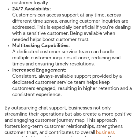
customer loyalty.
24/7 Availability:
Customers can access support at any time, across
different time zones, ensuring customer inquiries are
addressed. This is especially beneficial if you’re dealing
with a sensitive customer. Being available when
needed helps boost customer trust.
Multitasking Capabilities:
A dedicated customer service team can handle
multiple customer inquiries at once, reducing wait
times and ensuring timely resolutions.
Increased Engagement:
Consistent, always-available support provided by a
dedicated customer service team helps keep
customers engaged, resulting in higher retention and a
consistent experience.
By outsourcing chat support, businesses not only
streamline their operations but also create a more positive
and engaging customer journey map. This approach
fosters long-term customer relationships, strengthens
customer trust, and contributes to overall
business