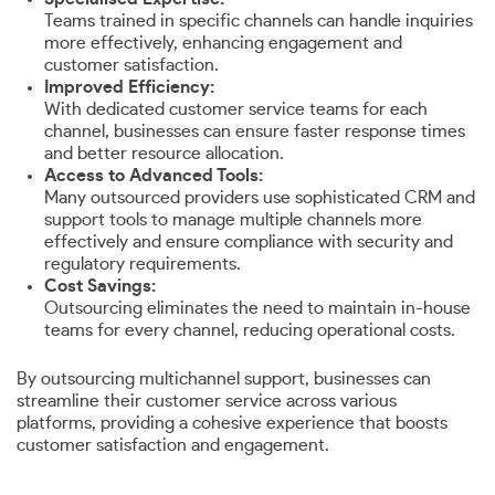
Teams trained in specific channels can handle inquiries
more effectively, enhancing engagement and
customer satisfaction.
Improved Efficiency:
With dedicated customer service teams for each
channel, businesses can ensure faster response times
and better resource allocation.
Access to Advanced Tools:
Many outsourced providers use sophisticated CRM and
support tools to manage multiple channels more
effectively and ensure compliance with security and
regulatory requirements.
Cost Savings:
Outsourcing eliminates the need to maintain in-house
teams for every channel, reducing operational costs.
By outsourcing multichannel support, businesses can
streamline their customer service across various
platforms, providing a cohesive experience that boosts
customer satisfaction and engagement.