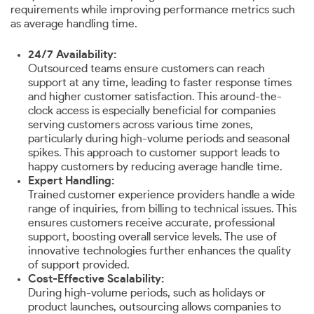
requirements while improving performance metrics such
as average handling time.
24/7 Availability:
Outsourced teams ensure customers can reach
support at any time, leading to faster response times
and higher customer satisfaction. This around-the-
clock access is especially beneficial for companies
serving customers across various time zones,
particularly during high-volume periods and seasonal
spikes. This approach to customer support leads to
happy customers by reducing average handle time.
Expert Handling:
Trained customer experience providers handle a wide
range of inquiries, from billing to technical issues. This
ensures customers receive accurate, professional
support, boosting overall service levels. The use of
innovative technologies further enhances the quality
of support provided.
Cost-Effective Scalability:
During high-volume periods, such as holidays or
product launches, outsourcing allows companies to