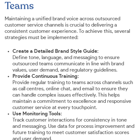
Teams
Maintaining a unified brand voice across outsourced
customer service channels is crucial to delivering a
consistent customer experience. To achieve this, several
strategies must be implemented:
Create a Detailed Brand Style Guide:
Define tone, language, and messaging to ensure
outsourced teams communicate in line with brand
values, user demand, and regulatory guidelines.
Provide Continuous Training:
Provide regular training to teams across channels such
as call centres, online chat, and email to ensure they
can handle complex issues effectively. This helps
maintain a commitment to excellence and responsive
customer service at every touchpoint.
Use Monitoring Tools:
Track customer interactions for consistency in tone
and messaging. Use data for process improvement and
future training to meet customer satisfaction scores
and user demand.