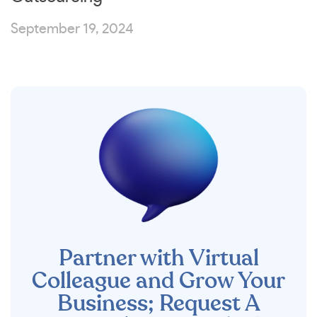
September 19, 2024
Partner with Virtual
Colleague and Grow Your
Business; Request A