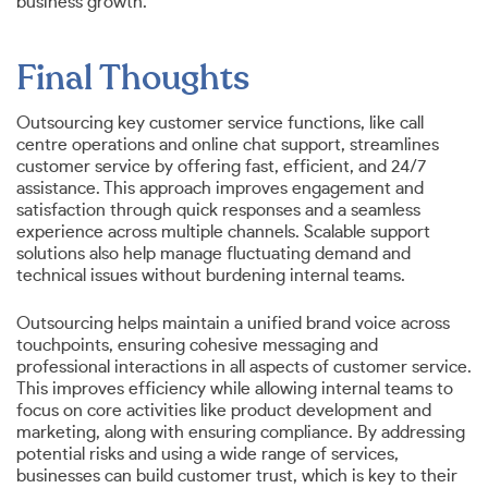
business growth.
Final Thoughts
Outsourcing key customer service functions, like call
centre operations and online chat support, streamlines
customer service by offering fast, efficient, and 24/7
assistance. This approach improves engagement and
satisfaction through quick responses and a seamless
experience across multiple channels. Scalable support
solutions also help manage fluctuating demand and
technical issues without burdening internal teams.
Outsourcing helps maintain a unified brand voice across
touchpoints, ensuring cohesive messaging and
professional interactions in all aspects of customer service.
This improves efficiency while allowing internal teams to
focus on core activities like product development and
marketing, along with ensuring compliance. By addressing
potential risks and using a wide range of services,
businesses can build customer trust, which is key to their