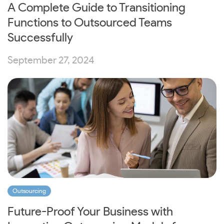
A Complete Guide to Transitioning
Functions to Outsourced Teams
Successfully
September 27, 2024
Outsourcing
Future-Proof Your Business with