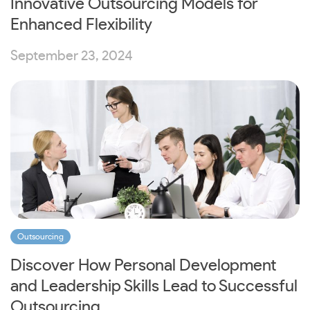
Innovative Outsourcing Models for
Enhanced Flexibility
September 23, 2024
Outsourcing
Discover How Personal Development
and Leadership Skills Lead to Successful
Outsourcing