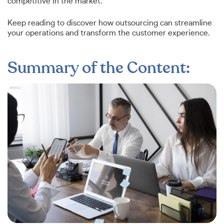
competitive in the market.
Keep reading to discover how outsourcing can streamline
your operations and transform the customer experience.
Summary of the Content: