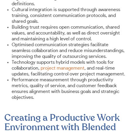
definitions.
Cultural integration is supported through awareness
training, consistent communication protocols, and
shared goals.
Building trust requires open communication, shared
values, and accountability, as well as direct oversight
and maintaining a high level of control.
Optimised communication strategies facilitate
seamless collaboration and reduce misunderstandings,
improving the quality of outsourcing services.
Technology supports hybrid models with tools for
collaboration,
project management
, and real-time
updates, facilitating control over project management.
Performance measurement through productivity
metrics, quality of service, and customer feedback
ensures alignment with business goals and strategic
objectives.
Creating a Productive Work
Environment with Blended