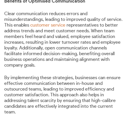
Benefits of Optimised Communication
Clear communication reduces errors and
misunderstandings, leading to improved quality of service.
This enables
customer service
representatives to better
address trends and meet customer needs. When team
members feel heard and valued, employee satisfaction
increases, resulting in lower turnover rates and employee
loyalty. Additionally, open communication channels
facilitate informed decision-making, benefiting overall
business operations and maintaining alignment with
company goals.
By implementing these strategies, businesses can ensure
effective communication between in-house and
outsourced teams, leading to improved efficiency and
customer satisfaction. This approach also helps in
addressing talent scarcity by ensuring that high-calibre
candidates are effectively integrated into the current
team.