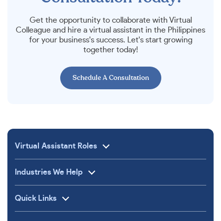
Get the opportunity to collaborate with Virtual
Colleague and hire a virtual assistant in the Philippines
for your business's success. Let's start growing
together today!
Schedule A Consultation
Virtual Assistant Roles
Industries We Help
Quick Links