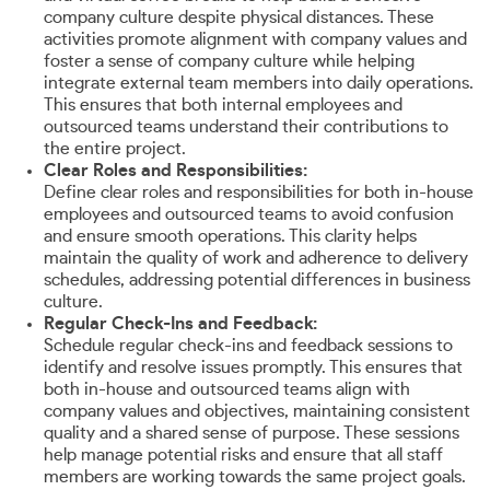
company culture despite physical distances. These
activities promote alignment with company values and
foster a sense of company culture while helping
integrate external team members into daily operations.
This ensures that both internal employees and
outsourced teams understand their contributions to
the entire project.
Clear Roles and Responsibilities:
Define clear roles and responsibilities for both in-house
employees and outsourced teams to avoid confusion
and ensure smooth operations. This clarity helps
maintain the quality of work and adherence to delivery
schedules, addressing potential differences in business
culture.
Regular Check-Ins and Feedback:
Schedule regular check-ins and feedback sessions to
identify and resolve issues promptly. This ensures that
both in-house and outsourced teams align with
company values and objectives, maintaining consistent
quality and a shared sense of purpose. These sessions
help manage potential risks and ensure that all staff
members are working towards the same project goals.