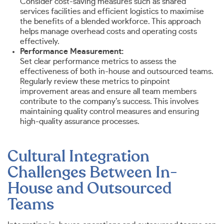
Consider cost-saving measures such as shared
services facilities and efficient logistics to maximise
the benefits of a blended workforce. This approach
helps manage overhead costs and operating costs
effectively.
Performance Measurement:
Set clear performance metrics to assess the
effectiveness of both in-house and outsourced teams.
Regularly review these metrics to pinpoint
improvement areas and ensure all team members
contribute to the company’s success. This involves
maintaining quality control measures and ensuring
high-quality assurance processes.
Cultural Integration
Challenges Between In-
House and Outsourced
Teams