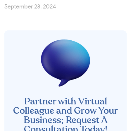
September 23, 2024
Partner with Virtual
Colleague and Grow Your
Business; Request A
Consultation Today!