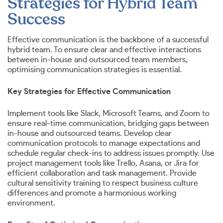
Strategies for Hybrid Team
Success
Effective communication is the backbone of a successful
hybrid team. To ensure clear and effective interactions
between in-house and outsourced team members,
optimising communication strategies is essential.
Key Strategies for Effective Communication
Implement tools like Slack, Microsoft Teams, and Zoom to
ensure real-time communication, bridging gaps between
in-house and outsourced teams. Develop clear
communication protocols to manage expectations and
schedule regular check-ins to address issues promptly. Use
project management tools like Trello, Asana, or Jira for
efficient collaboration and task management. Provide
cultural sensitivity training to respect business culture
differences and promote a harmonious working
environment.