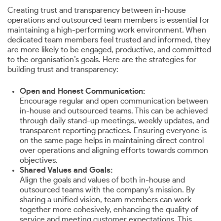
Creating trust and transparency between in-house
operations and outsourced team members is essential for
maintaining a high-performing work environment. When
dedicated team members feel trusted and informed, they
are more likely to be engaged, productive, and committed
to the organisation’s goals. Here are the strategies for
building trust and transparency:
Open and Honest Communication:
Encourage regular and open communication between
in-house and outsourced teams. This can be achieved
through daily stand-up meetings, weekly updates, and
transparent reporting practices. Ensuring everyone is
on the same page helps in maintaining direct control
over operations and aligning efforts towards common
objectives.
Shared Values and Goals:
Align the goals and values of both in-house and
outsourced teams with the company’s mission. By
sharing a unified vision, team members can work
together more cohesively, enhancing the quality of
service and meeting customer expectations. This