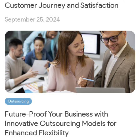
Customer Journey and Satisfaction
September 25, 2024
Outsourcing
Future-Proof Your Business with
Innovative Outsourcing Models for
Enhanced Flexibility