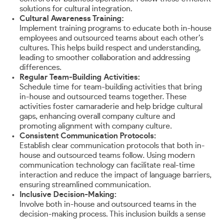
solutions for cultural integration.
Cultural Awareness Training:
Implement training programs to educate both in-house
employees and outsourced teams about each other’s
cultures. This helps build respect and understanding,
leading to smoother collaboration and addressing
differences.
Regular Team-Building Activities:
Schedule time for team-building activities that bring
in-house and outsourced teams together. These
activities foster camaraderie and help bridge cultural
gaps, enhancing overall company culture and
promoting alignment with company culture.
Consistent Communication Protocols:
Establish clear communication protocols that both in-
house and outsourced teams follow. Using modern
communication technology can facilitate real-time
interaction and reduce the impact of language barriers,
ensuring streamlined communication.
Inclusive Decision-Making:
Involve both in-house and outsourced teams in the
decision-making process. This inclusion builds a sense