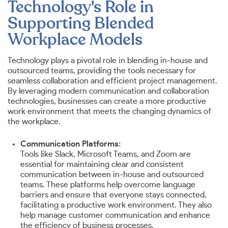
Technology's Role in
Supporting Blended
Workplace Models
Technology plays a pivotal role in blending in-house and
outsourced teams, providing the tools necessary for
seamless collaboration and efficient project management.
By leveraging modern communication and collaboration
technologies, businesses can create a more productive
work environment that meets the changing dynamics of
the workplace.
Communication Platforms:
Tools like Slack, Microsoft Teams, and Zoom are
essential for maintaining clear and consistent
communication between in-house and outsourced
teams. These platforms help overcome language
barriers and ensure that everyone stays connected,
facilitating a productive work environment. They also
help manage customer communication and enhance
the efficiency of business processes.