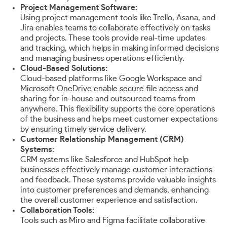
Project Management Software:
Using project management tools like Trello, Asana, and
Jira enables teams to collaborate effectively on tasks
and projects. These tools provide real-time updates
and tracking, which helps in making informed decisions
and managing business operations efficiently.
Cloud-Based Solutions:
Cloud-based platforms like Google Workspace and
Microsoft OneDrive enable secure file access and
sharing for in-house and outsourced teams from
anywhere. This flexibility supports the core operations
of the business and helps meet customer expectations
by ensuring timely service delivery.
Customer Relationship Management (CRM)
Systems:
CRM systems like Salesforce and HubSpot help
businesses effectively manage customer interactions
and feedback. These systems provide valuable insights
into customer preferences and demands, enhancing
the overall customer experience and satisfaction.
Collaboration Tools:
Tools such as Miro and Figma facilitate collaborative