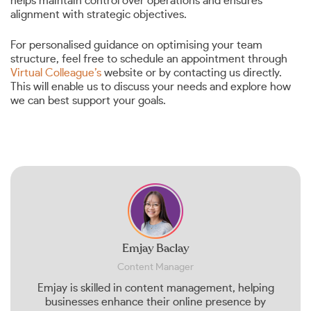
helps maintain control over operations and ensures
alignment with strategic objectives.
For personalised guidance on optimising your team
structure, feel free to schedule an appointment through
Virtual Colleague’s
website or by contacting us directly.
This will enable us to discuss your needs and explore how
we can best support your goals.
Emjay Baclay
Content Manager
Emjay is skilled in content management, helping
businesses enhance their online presence by