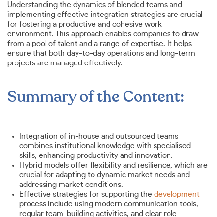
Understanding the dynamics of blended teams and
implementing effective integration strategies are crucial
for fostering a productive and cohesive work
environment. This approach enables companies to draw
from a pool of talent and a range of expertise. It helps
ensure that both day-to-day operations and long-term
projects are managed effectively.
Summary of the Content:
Integration of in-house and outsourced teams
combines institutional knowledge with specialised
skills, enhancing productivity and innovation.
Hybrid models offer flexibility and resilience, which are
crucial for adapting to dynamic market needs and
addressing market conditions.
Effective strategies for supporting the
development
process include using modern communication tools,
regular team-building activities, and clear role