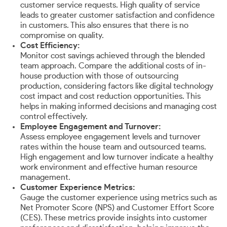
customer service requests. High quality of service
leads to greater customer satisfaction and confidence
in customers. This also ensures that there is no
compromise on quality.
Cost Efficiency:
Monitor cost savings achieved through the blended
team approach. Compare the additional costs of in-
house production with those of outsourcing
production, considering factors like digital technology
cost impact and cost reduction opportunities. This
helps in making informed decisions and managing cost
control effectively.
Employee Engagement and Turnover:
Assess employee engagement levels and turnover
rates within the house team and outsourced teams.
High engagement and low turnover indicate a healthy
work environment and effective human resource
management.
Customer Experience Metrics:
Gauge the customer experience using metrics such as
Net Promoter Score (NPS) and Customer Effort Score
(CES). These metrics provide insights into customer