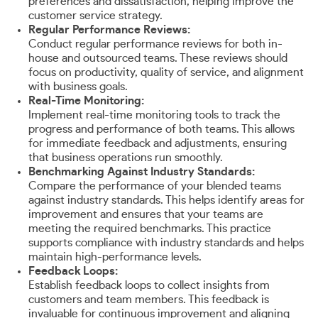
preferences and dissatisfaction, helping improve the
customer service strategy.
Regular Performance Reviews:
Conduct regular performance reviews for both in-
house and outsourced teams. These reviews should
focus on productivity, quality of service, and alignment
with business goals.
Real-Time Monitoring:
Implement real-time monitoring tools to track the
progress and performance of both teams. This allows
for immediate feedback and adjustments, ensuring
that business operations run smoothly.
Benchmarking Against Industry Standards:
Compare the performance of your blended teams
against industry standards. This helps identify areas for
improvement and ensures that your teams are
meeting the required benchmarks. This practice
supports compliance with industry standards and helps
maintain high-performance levels.
Feedback Loops:
Establish feedback loops to collect insights from
customers and team members. This feedback is
invaluable for continuous improvement and aligning