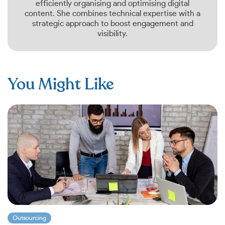
efficiently organising and optimising digital
content. She combines technical expertise with a
strategic approach to boost engagement and
visibility.
You Might Like
Outsourcing