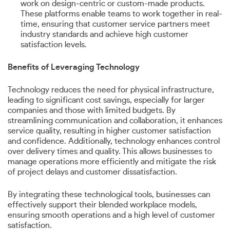
work on design-centric or custom-made products.
These platforms enable teams to work together in real-
time, ensuring that customer service partners meet
industry standards and achieve high customer
satisfaction levels.
Benefits of Leveraging Technology
Technology reduces the need for physical infrastructure,
leading to significant cost savings, especially for larger
companies and those with limited budgets. By
streamlining communication and collaboration, it enhances
service quality, resulting in higher customer satisfaction
and confidence. Additionally, technology enhances control
over delivery times and quality. This allows businesses to
manage operations more efficiently and mitigate the risk
of project delays and customer dissatisfaction.
By integrating these technological tools, businesses can
effectively support their blended workplace models,
ensuring smooth operations and a high level of customer
satisfaction.