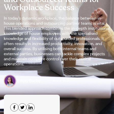
Workplace Success
In today’s dynamic workplace, the balance between in-
house operations and outsourcing partner teams is vital.
This blended approach combines the in-depth institutional
knowledge of house employees with the specialised
knowledge and flexibility of outsourced professionals. It
often results in increased productivity, innovation, and
overall success. By utilising both internal teams and
external parties, businesses can tackle complex projects
and maintain complete control over their critical
operations.
Emjay Baclay
June 4, 2024