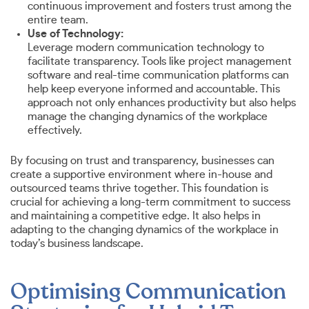
continuous improvement and fosters trust among the
entire team.
Use of Technology:
Leverage modern communication technology to
facilitate transparency. Tools like project management
software and real-time communication platforms can
help keep everyone informed and accountable. This
approach not only enhances productivity but also helps
manage the changing dynamics of the workplace
effectively.
By focusing on trust and transparency, businesses can
create a supportive environment where in-house and
outsourced teams thrive together. This foundation is
crucial for achieving a long-term commitment to success
and maintaining a competitive edge. It also helps in
adapting to the changing dynamics of the workplace in
today’s business landscape.
Optimising Communication