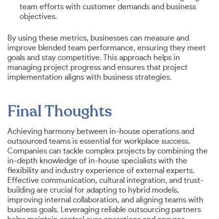
team efforts with customer demands and business
objectives.
By using these metrics, businesses can measure and
improve blended team performance, ensuring they meet
goals and stay competitive. This approach helps in
managing project progress and ensures that project
implementation aligns with business strategies.
Final Thoughts
Achieving harmony between in-house operations and
outsourced teams is essential for workplace success.
Companies can tackle complex projects by combining the
in-depth knowledge of in-house specialists with the
flexibility and industry experience of external experts.
Effective communication, cultural integration, and trust-
building are crucial for adapting to hybrid models,
improving internal collaboration, and aligning teams with
business goals. Leveraging reliable outsourcing partners