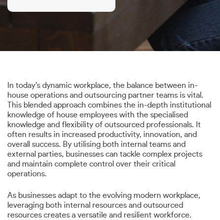
In today’s dynamic workplace, the balance between in-
house operations and outsourcing partner teams is vital.
This blended approach combines the in-depth institutional
knowledge of house employees with the specialised
knowledge and flexibility of outsourced professionals. It
often results in increased productivity, innovation, and
overall success. By utilising both internal teams and
external parties, businesses can tackle complex projects
and maintain complete control over their critical
operations.
As businesses adapt to the evolving modern workplace,
leveraging both internal resources and outsourced
resources creates a versatile and resilient workforce.