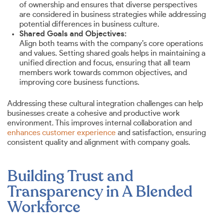
of ownership and ensures that diverse perspectives
are considered in business strategies while addressing
potential differences in business culture.
Shared Goals and Objectives:
Align both teams with the company’s core operations
and values. Setting shared goals helps in maintaining a
unified direction and focus, ensuring that all team
members work towards common objectives, and
improving core business functions.
Addressing these cultural integration challenges can help
businesses create a cohesive and productive work
environment. This improves internal collaboration and
enhances customer experience
and satisfaction, ensuring
consistent quality and alignment with company goals.
Building Trust and
Transparency in A Blended
Workforce