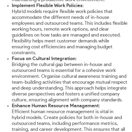
Implement Flexible Work Policies:
Hybrid models require flexible work policies that
accommodate the different needs of in-house
employees and outsourced teams. This includes flexible
working hours, remote work options, and clear
guidelines on how tasks are managed and executed.
Flexibility helps meet customer demands while
ensuring cost efficiencies and managing budget
constraints.
Focus on Cultural Integration:
Bridging the cultural gap between in-house and
outsourced teams is essential for a cohesive work
environment. Organise cultural awareness training and
team-building activities that encourage mutual respect
and deep understanding. This approach helps integrate
diverse perspectives and fosters a unified company
culture, ensuring alignment with company standards.
Enhance Human Resource Management:
Efficient human resource management is vital in
hybrid models. Create policies for both in-house and
outsourced teams, including performance metrics,
training, and career development. This ensures that all