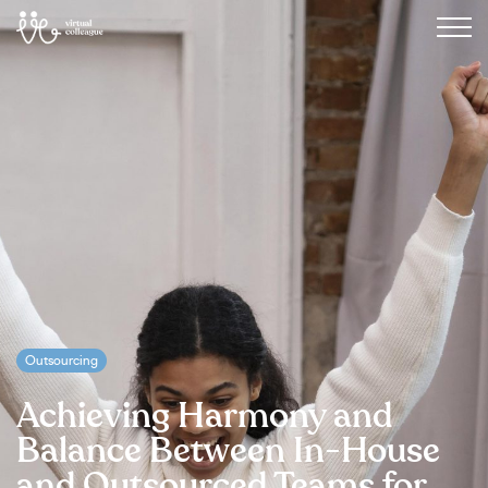
Outsourcing
Achieving Harmony and
Balance Between In-House
and Outsourced Teams for