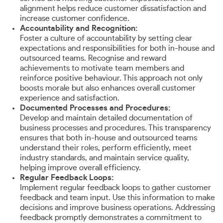
alignment helps reduce customer dissatisfaction and
increase customer confidence.
Accountability and Recognition:
Foster a culture of accountability by setting clear
expectations and responsibilities for both in-house and
outsourced teams. Recognise and reward
achievements to motivate team members and
reinforce positive behaviour. This approach not only
boosts morale but also enhances overall customer
experience and satisfaction.
Documented Processes and Procedures:
Develop and maintain detailed documentation of
business processes and procedures. This transparency
ensures that both in-house and outsourced teams
understand their roles, perform efficiently, meet
industry standards, and maintain service quality,
helping improve overall efficiency.
Regular Feedback Loops:
Implement regular feedback loops to gather customer
feedback and team input. Use this information to make
decisions and improve business operations. Addressing
feedback promptly demonstrates a commitment to