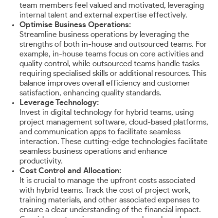
team members feel valued and motivated, leveraging
internal talent and external expertise effectively.
Optimise Business Operations:
Streamline business operations by leveraging the
strengths of both in-house and outsourced teams. For
example, in-house teams focus on core activities and
quality control, while outsourced teams handle tasks
requiring specialised skills or additional resources. This
balance improves overall efficiency and customer
satisfaction, enhancing quality standards.
Leverage Technology:
Invest in digital technology for hybrid teams, using
project management software, cloud-based platforms,
and communication apps to facilitate seamless
interaction. These cutting-edge technologies facilitate
seamless business operations and enhance
productivity.
Cost Control and Allocation:
It is crucial to manage the upfront costs associated
with hybrid teams. Track the cost of project work,
training materials, and other associated expenses to
ensure a clear understanding of the financial impact.