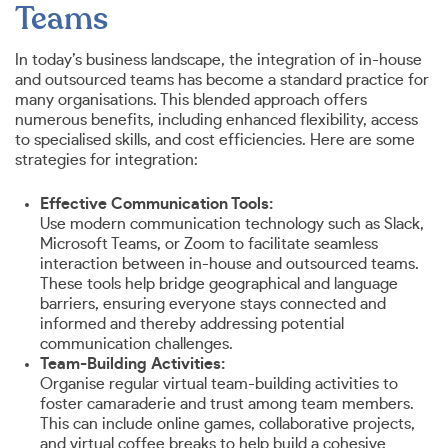
Teams
In today’s business landscape, the integration of in-house
and outsourced teams has become a standard practice for
many organisations. This blended approach offers
numerous benefits, including enhanced flexibility, access
to specialised skills, and cost efficiencies. Here are some
strategies for integration:
Effective Communication Tools:
Use modern communication technology such as Slack,
Microsoft Teams, or Zoom to facilitate seamless
interaction between in-house and outsourced teams.
These tools help bridge geographical and language
barriers, ensuring everyone stays connected and
informed and thereby addressing potential
communication challenges.
Team-Building Activities:
Organise regular virtual team-building activities to
foster camaraderie and trust among team members.
This can include online games, collaborative projects,
and virtual coffee breaks to help build a cohesive