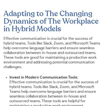
Adapting to The Changing
Dynamics of The Workplace
in Hybrid Models
Effective communication is crucial for the success of
hybrid teams. Tools like Slack, Zoom, and Microsoft Teams
help overcome language barriers and ensure seamless
collaboration between in-house and outsourced teams.
These tools are good for maintaining a productive work
environment and addressing potential communication
challenges.
Invest in Modern Communication Tools:
Effective communication is crucial for the success of
hybrid teams. Tools like Slack, Zoom, and Microsoft
Teams help overcome language barriers and ensure
seamless collaboration between in-house and
outsourced teams. These tools are helpful for
maintaining a productive work environment.