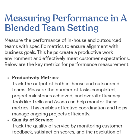
Measuring Performance in A
Blended Team Setting
Measure the performance of in-house and outsourced
teams with specific metrics to ensure alignment with
business goals. This helps create a productive work
environment and effectively meet customer expectations.
Below are the key metrics for performance measurement:
Productivity Metrics:
Track the output of both in-house and outsourced
teams. Measure the number of tasks completed,
project milestones achieved, and overall efficiency.
Tools like Trello and Asana can help monitor these
metrics. This enables effective coordination and helps
manage ongoing projects efficiently.
Quality of Service:
Track the quality of service by monitoring customer
feedback, satisfaction scores, and the resolution of