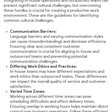
Integrating in-house operations and outsourced teams can
present significant cultural challenges, but overcoming
these hurdles is crucial for creating a productive work
environment. These are the guidelines for identifying
common cultural challenges.
Communication Barriers:
Language barriers and varying communication styles
can cause misunderstandings and decrease efficiency.
Ensuring clear and consistent customer
communication is crucial for aligning in-house and
outsourced teams and preventing potential
communication challenges.
Differing Work Ethics and Practices:
In-house teams may have different expectations and
work ethics than outsourced teams. These differences
can impact the overall quality of service and customer
satisfaction.
Varied Time Zones:
Working across different time zones can pose
scheduling difficulties and affect delivery times.
Ensuring overlap in working hours helps maintain direct
control over business operations. Follow these efficient