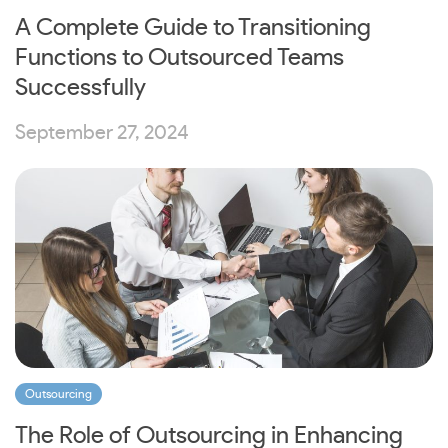
A Complete Guide to Transitioning
Functions to Outsourced Teams
Successfully
September 27, 2024
Outsourcing
The Role of Outsourcing in Enhancing